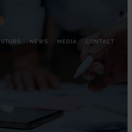
ESTORS
NEWS
MEDIA
CONTACT