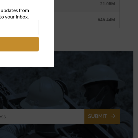
21.05M
d updates from
to your inbox.
646.44M
SUBMIT