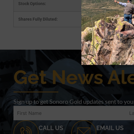
Stock Options:
Shares Fully Diluted:
Get News Ale
Sign up to get Sonoro Gold updates sent to your
CALL US
EMAIL US