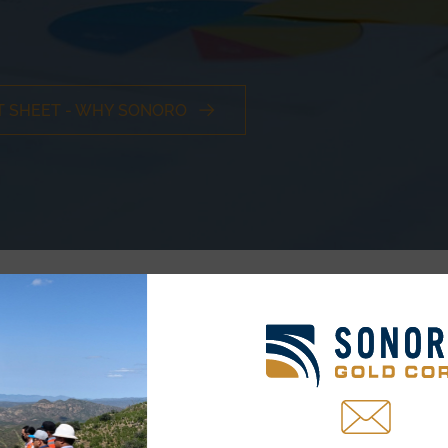
T SHEET - WHY SONORO
TSXV:SGO ~ OTCQB:SMOFF ~ FRA:23SP