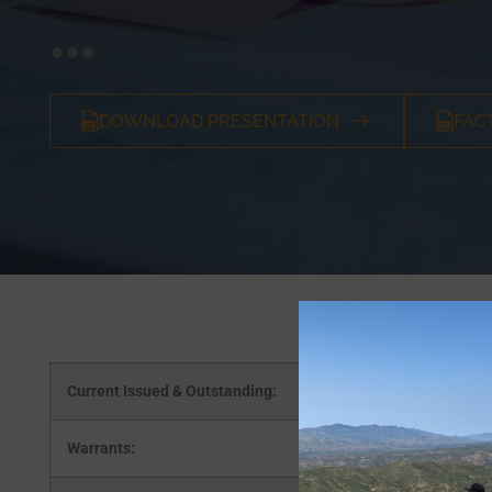
DOWNLOAD PRESENTATION
FAC
Current Issued & Outstanding:
Warrants: