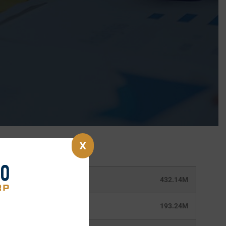
X
432.14M
193.24M