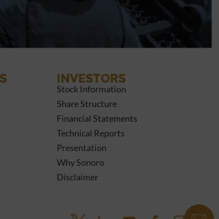
S
INVESTORS
Stock Information
Share Structure
Financial Statements
Technical Reports
Presentation
Why Sonoro
Disclaimer