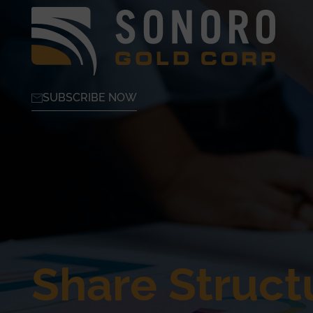
SUBSCRIBE NOW
Share Struct