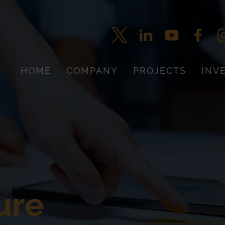
HOME
COMPANY
PROJECTS
INV
ure