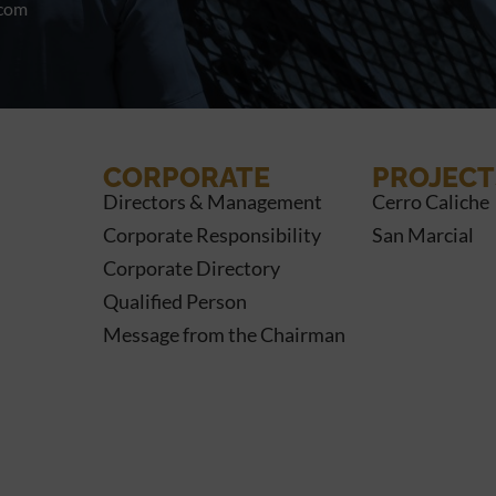
.com
CORPORATE
PROJECT
Directors & Management
Cerro Caliche
Corporate Responsibility
San Marcial
Corporate Directory
Qualified Person
Message from the Chairman