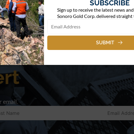
SUBSCRIBE
Sign up to receive the latest news an
Sonoro Gold Corp. delivered straight 
SUBMIT
rt
 email.