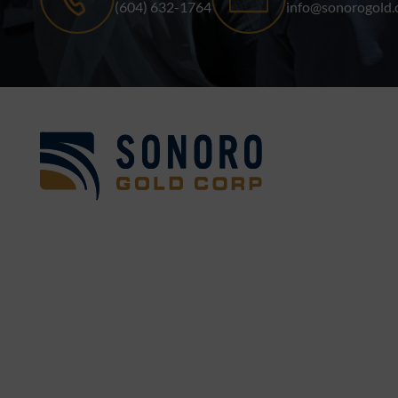
(604) 632-1764
info@sonorogold