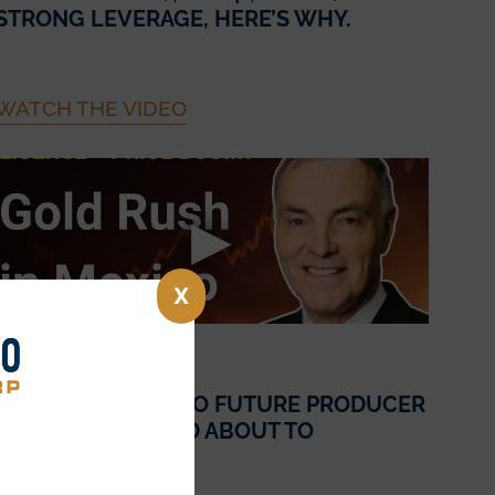
STRONG LEVERAGE, HERE’S WHY.
WATCH THE VIDEO
X
July 10, 2025
FROM EXPLORER TO FUTURE PRODUCER
– IS SONORO GOLD ABOUT TO
SKYROCKET!?