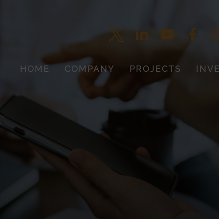
HOME
COMPANY
PROJECTS
INV