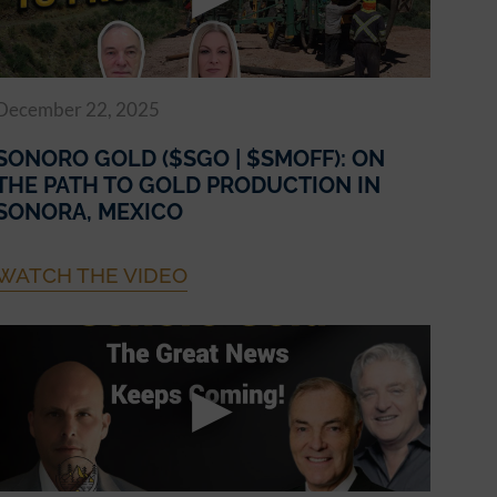
December 22, 2025
SONORO GOLD ($SGO | $SMOFF): ON
THE PATH TO GOLD PRODUCTION IN
SONORA, MEXICO
WATCH THE VIDEO