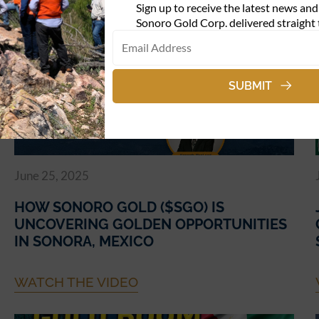
Sign up to receive the latest news an
WATCH THE VIDEO
Sonoro Gold Corp. delivered straight 
SUBMIT
June 25, 2025
HOW SONORO GOLD ($SGO) IS
UNCOVERING GOLDEN OPPORTUNITIES
IN SONORA, MEXICO
WATCH THE VIDEO