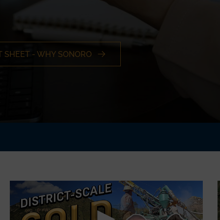
T SHEET - WHY SONORO