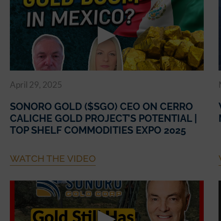
April 29, 2025
SONORO GOLD ($SGO) CEO ON CERRO
CALICHE GOLD PROJECT’S POTENTIAL |
TOP SHELF COMMODITIES EXPO 2025
WATCH THE VIDEO