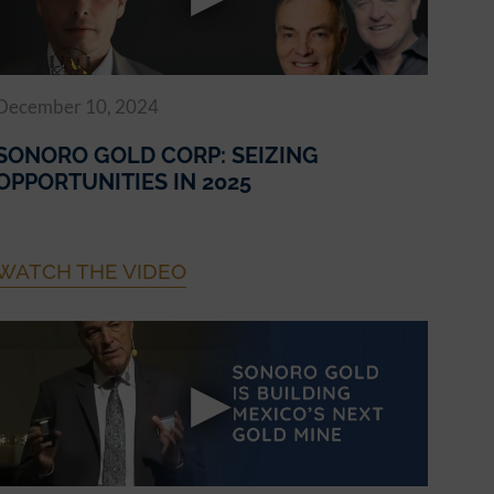
December 10, 2024
SONORO GOLD CORP: SEIZING
OPPORTUNITIES IN 2025
WATCH THE VIDEO