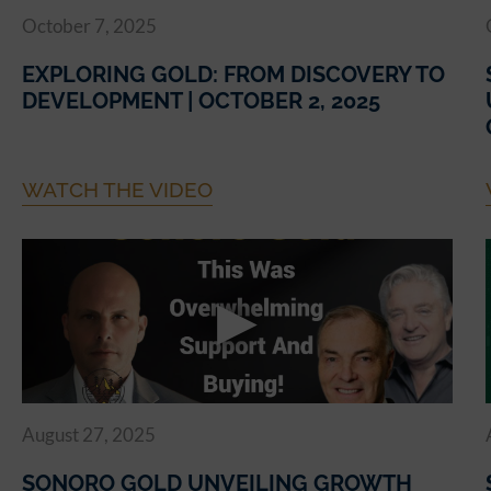
October 7, 2025
EXPLORING GOLD: FROM DISCOVERY TO
DEVELOPMENT | OCTOBER 2, 2025
WATCH THE VIDEO
August 27, 2025
SONORO GOLD UNVEILING GROWTH