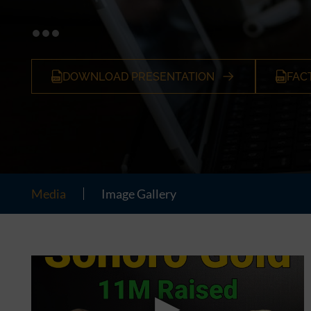
DOWNLOAD PRESENTATION
FAC
Media
Image Gallery