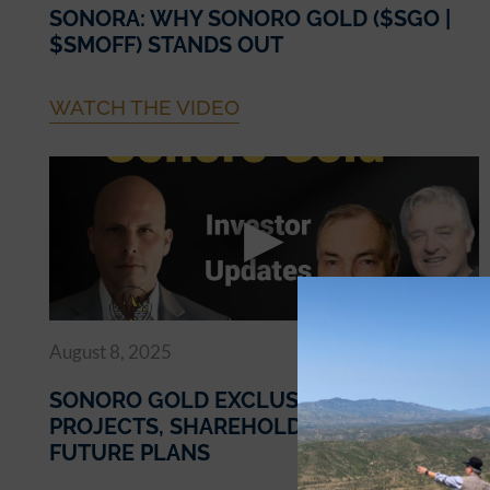
SONORA: WHY SONORO GOLD ($SGO |
$SMOFF) STANDS OUT
WATCH THE VIDEO
August 8, 2025
SONORO GOLD EXCLUSIVE UPDATES ON
PROJECTS, SHAREHOLDER VALUE, AND
FUTURE PLANS