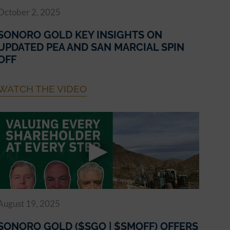
October 2, 2025
SONORO GOLD KEY INSIGHTS ON
UPDATED PEA AND SAN MARCIAL SPIN
OFF
WATCH THE VIDEO
August 19, 2025
SONORO GOLD ($SGO | $SMOFF) OFFERS