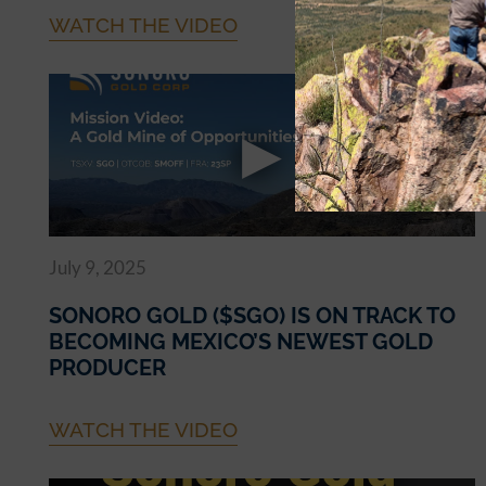
WATCH THE VIDEO
July 9, 2025
SONORO GOLD ($SGO) IS ON TRACK TO
BECOMING MEXICO’S NEWEST GOLD
PRODUCER
WATCH THE VIDEO