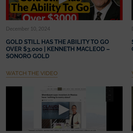
December 10, 2024
GOLD STILL HAS THE ABILITY TO GO
OVER $3,000 | KENNETH MACLEOD –
SONORO GOLD
WATCH THE VIDEO