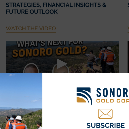
STRATEGIES, FINANCIAL INSIGHTS &
FUTURE OUTLOOK
WATCH THE VIDEO
July 21, 2025
THE ROAD AHEAD: SONORO GOLD’S
($SGO) NEXT MILESTONES FOR THE
CERRO CALICHE PROJECT
SUBSCRIBE