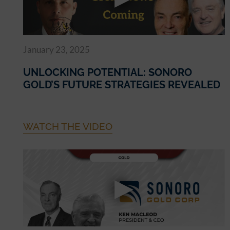
January 23, 2025
UNLOCKING POTENTIAL: SONORO
GOLD’S FUTURE STRATEGIES REVEALED
WATCH THE VIDEO