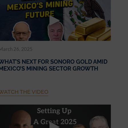
March 26, 2025
WHAT’S NEXT FOR SONORO GOLD AMID
MEXICO’S MINING SECTOR GROWTH
WATCH THE VIDEO