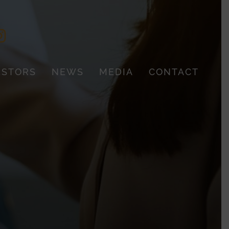
ESTORS
NEWS
MEDIA
CONTACT