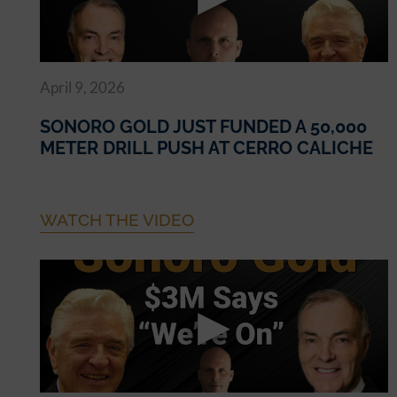
April 9, 2026
SONORO GOLD JUST FUNDED A 50,000
METER DRILL PUSH AT CERRO CALICHE
WATCH THE VIDEO