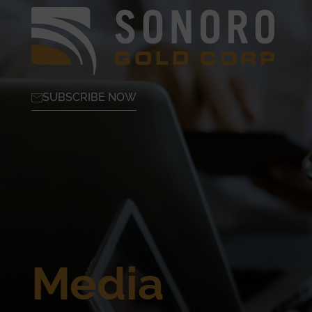
SUBSCRIBE NOW
Media