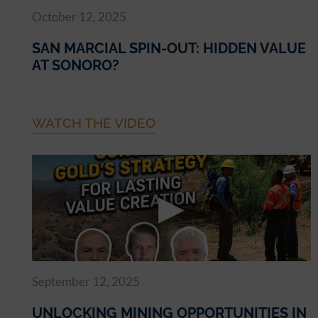
October 12, 2025
SAN MARCIAL SPIN-OUT: HIDDEN VALUE
AT SONORO?
WATCH THE VIDEO
September 12, 2025
UNLOCKING MINING OPPORTUNITIES IN