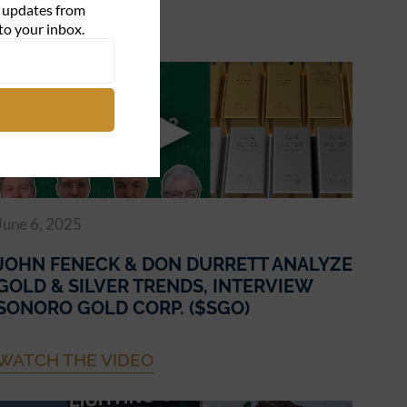
d updates from
WATCH THE VIDEO
to your inbox.
June 6, 2025
JOHN FENECK & DON DURRETT ANALYZE
GOLD & SILVER TRENDS, INTERVIEW
SONORO GOLD CORP. ($SGO)
WATCH THE VIDEO