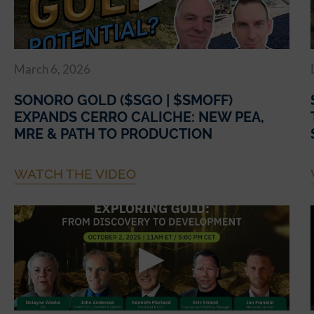
March 6, 2026
SONORO GOLD ($SGO | $SMOFF)
EXPANDS CERRO CALICHE: NEW PEA,
MRE & PATH TO PRODUCTION
WATCH THE VIDEO