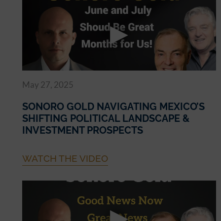
May 27, 2025
SONORO GOLD NAVIGATING MEXICO’S
SHIFTING POLITICAL LANDSCAPE &
INVESTMENT PROSPECTS
WATCH THE VIDEO