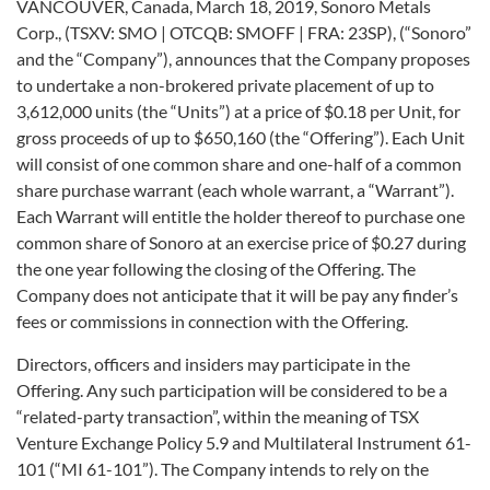
VANCOUVER, Canada, March 18, 2019, Sonoro Metals
Corp., (TSXV: SMO | OTCQB: SMOFF | FRA: 23SP), (“Sonoro”
and the “Company”), announces that the Company proposes
to undertake a non-brokered private placement of up to
3,612,000 units (the “Units”) at a price of $0.18 per Unit, for
gross proceeds of up to $650,160 (the “Offering”). Each Unit
will consist of one common share and one-half of a common
share purchase warrant (each whole warrant, a “Warrant”).
Each Warrant will entitle the holder thereof to purchase one
common share of Sonoro at an exercise price of $0.27 during
the one year following the closing of the Offering. The
Company does not anticipate that it will be pay any finder’s
fees or commissions in connection with the Offering.
Directors, officers and insiders may participate in the
Offering. Any such participation will be considered to be a
“related-party transaction”, within the meaning of TSX
Venture Exchange Policy 5.9 and Multilateral Instrument 61-
101 (“MI 61-101”). The Company intends to rely on the