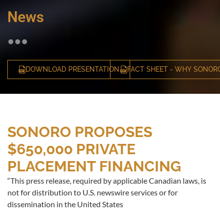
News
DOWNLOAD PRESENTATION
FACT SHEET - WHY SONOR
SONORO PROPOSES
$650,000 PRIVATE
PLACEMENT FINANCING
“This press release, required by applicable Canadian laws, is
not for distribution to U.S. newswire services or for
dissemination in the United States