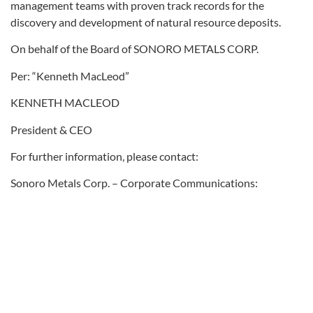
management teams with proven track records for the
discovery and development of natural resource deposits.
On behalf of the Board of SONORO METALS CORP.
Per: “Kenneth MacLeod”
KENNETH MACLEOD
President & CEO
For further information, please contact:
Sonoro Metals Corp. – Corporate Communications:
Bill Campbell – Tel: (604) 565-5609
Email: info@sonorogold.com
Forward-Looking Statement Cautions:
This press release contains certain “forward-looking