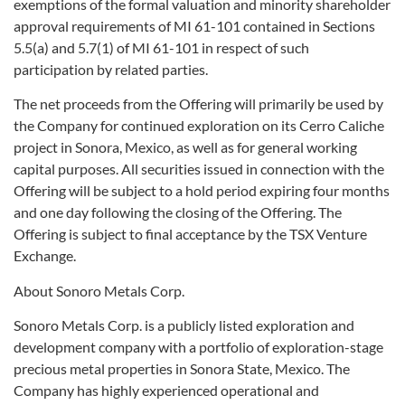
exemptions of the formal valuation and minority shareholder
approval requirements of MI 61-101 contained in Sections
5.5(a) and 5.7(1) of MI 61-101 in respect of such
participation by related parties.
The net proceeds from the Offering will primarily be used by
the Company for continued exploration on its Cerro Caliche
project in Sonora, Mexico, as well as for general working
capital purposes. All securities issued in connection with the
Offering will be subject to a hold period expiring four months
and one day following the closing of the Offering. The
Offering is subject to final acceptance by the TSX Venture
Exchange.
About Sonoro Metals Corp.
Sonoro Metals Corp. is a publicly listed exploration and
development company with a portfolio of exploration-stage
precious metal properties in Sonora State, Mexico. The
Company has highly experienced operational and