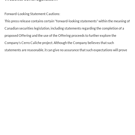
Forward-Looking Statement Cautions:
This press release contains certain “forward-looking statements” within the meaning of
Canadian securities legislation, including statements regarding the completion of a
proposed Offering and the use of the Offering proceeds to further explore the
Company’s Cerro Caliche project. Although the Company believes that such
statements are reasonable, it can give no assurance that such expectations will prove
to be correct. Forward-looking statements are statements that are not historical facts;
they are generally, but not always, identified by the words “expects,” “plans,”
“anticipates,” “believes,” “intends,” “estimates,” “projects,” “aims,” “potential,” “goal,”
“objective,” “prospective,” and similar expressions, or that events or conditions “will,”
“would,” “may,” “can,” “could” or “should” occur, or are those statements, which, by their
nature, refer to future events. The Company cautions that forward-looking statements
are based on the beliefs, estimates and opinions of the Company’s management on the
date the statements are made and they involve a number of risks and uncertainties.
Consequently, there can be no assurances that such statements will prove to be
accurate and actual results and future events could differ materially from those
anticipated in such statements. Except to the extent required by applicable securities