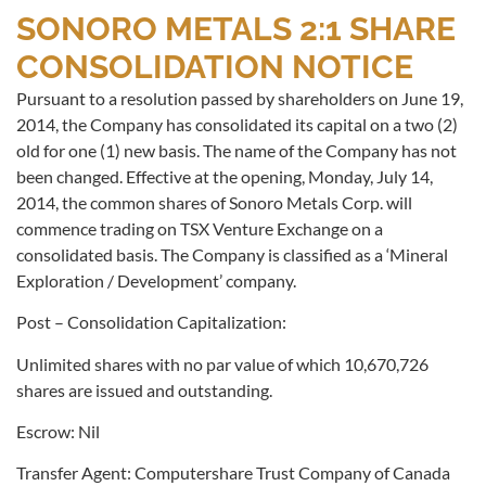
SONORO METALS 2:1 SHARE
CONSOLIDATION NOTICE
Pursuant to a resolution passed by shareholders on June 19,
2014, the Company has consolidated its capital on a two (2)
old for one (1) new basis. The name of the Company has not
been changed. Effective at the opening, Monday, July 14,
2014, the common shares of Sonoro Metals Corp. will
commence trading on TSX Venture Exchange on a
consolidated basis. The Company is classified as a ‘Mineral
Exploration / Development’ company.
Post – Consolidation Capitalization:
Unlimited shares with no par value of which 10,670,726
shares are issued and outstanding.
Escrow: Nil
Transfer Agent: Computershare Trust Company of Canada