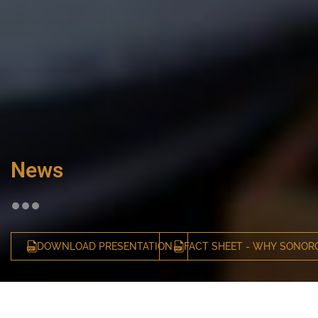
News
DOWNLOAD PRESENTATION
FACT SHEET - WHY SONOR