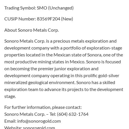
Trading Symbol: SMO (Unchanged)
CUSIP Number: 83569F204 (New)
About Sonoro Metals Corp.
Sonoro Metals Corp. is a precious metals exploration and
development company with a portfolio of exploration-stage
properties located in the Mexican state of Sonora, one of the
most productive mining states in Mexico. Sonoro is focused
on becoming the premier junior exploration and
development company operating in this prolific gold-silver
mineralized geological environment. Sonoro has a skilled
exploration team to advance its projects to the development
stage.
For further information, please contact:
Sonoro Metals Corp. – Tel: (604) 632-1764
Email: info@sonorogold.com
Website: sonorogold.com