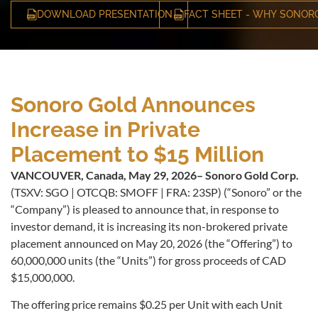
DOWNLOAD PRESENTATION
FACT SHEET - WHY SONOR
Sonoro Gold Announces
Increase in Private
Placement to $15 Million
VANCOUVER, Canada, May 29, 2026– Sonoro Gold Corp.
(TSXV: SGO | OTCQB: SMOFF | FRA: 23SP) (“Sonoro” or the
“Company”) is pleased to announce that, in response to
investor demand, it is increasing its non-brokered private
placement announced on May 20, 2026 (the “Offering”) to
60,000,000 units (the “Units”) for gross proceeds of CAD
$15,000,000.
The offering price remains $0.25 per Unit with each Unit