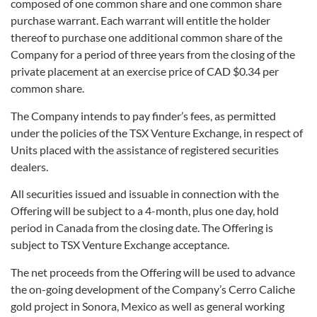
composed of one common share and one common share
purchase warrant. Each warrant will entitle the holder
thereof to purchase one additional common share of the
Company for a period of three years from the closing of the
private placement at an exercise price of CAD $0.34 per
common share.
The Company intends to pay finder’s fees, as permitted
under the policies of the TSX Venture Exchange, in respect of
Units placed with the assistance of registered securities
dealers.
All securities issued and issuable in connection with the
Offering will be subject to a 4-month, plus one day, hold
period in Canada from the closing date. The Offering is
subject to TSX Venture Exchange acceptance.
The net proceeds from the Offering will be used to advance
the on-going development of the Company’s Cerro Caliche
gold project in Sonora, Mexico as well as general working