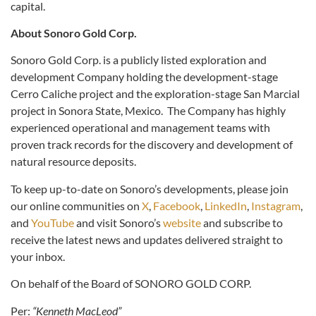
capital.
About Sonoro Gold Corp.
Sonoro Gold Corp. is a publicly listed exploration and
development Company holding the development-stage
Cerro Caliche project and the exploration-stage San Marcial
project in Sonora State, Mexico. The Company has highly
experienced operational and management teams with
proven track records for the discovery and development of
natural resource deposits.
To keep up-to-date on Sonoro’s developments, please join
our online communities on
X
,
Facebook
,
LinkedIn
,
Instagram
,
and
YouTube
and visit Sonoro’s
website
and subscribe to
receive the latest news and updates delivered straight to
your inbox.
On behalf of the Board of SONORO GOLD CORP.
Per:
“Kenneth MacLeod”