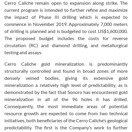
Cerro Caliche remain open to expansion along strike. The
current program is intended to further refine and maximize
the impact of Phase III drilling which is expected to
commence in November 2019. Approximately 7,000 meters
of drilling is planned and is budgeted to cost US$1,600,000.
The proposed budget includes the costs for reverse
circulation (RC) and diamond drilling, and metallurgical
testing and assays.
Cerro Caliche gold mineralization is predominantly
structurally controlled and found in broad zones of more
densely veined bodies, giving its extensive gold
mineralization a relatively high level of predictability, as is
demonstrated by the fact that Sonoro has encountered gold
mineralization in all of the 96 holes it has drilled.
Consequently, the most immediate areas of potential
resource growth are expected to come from two technical
initiatives, both beneficiaries of the Cerro Caliche’s geological
predictability. The first is the Company’s work to further