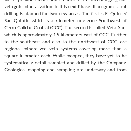
vein gold mineralization. In this next Phase III program, scout
drilling is planned for two new areas. The first is El Quince/
San Quintin which is a kilometer-long zone Southwest of
Cerro Caliche Central (CCC). The second is called Veta Abel
which is approximately 1.5 kilometers east of CCC. Further
to the southeast and also to the northwest of CCC, are
regional mineralized vein systems covering more than a
square kilometer each. While mapped, they have yet to be
systematically detail sampled and drilled by the Company.
Geological mapping and sampling are underway and from
this work, scout drill targets are also expected to be
generated.
A total of 10,328 meters has been drilled and assayed to date
in the first two phases of the program with 96 drill holes for
an average drill hole length of 107.6 meters, all inclined. The
combination of historic and current exploration drilling now
totals 23,679 meters in 212 drill holes in addition to more
than 6,000 surface samples.