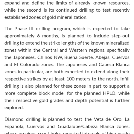
expand and define the limits of already known resources,
while the second is its continued drilling to test recently
established zones of gold mineralization.
The Phase III drilling program, which is expected to take
approximately 6 months, is planned to include step-out
drilling to extend the strike lengths of the known mineralized
zones within the Central and Western regions, specifically
the Japoneses, Chinos NW, Buena Suerte. Abejas, Cuervos
and El Colorado zones. The Japoneses and Cabeza Blanca
zones in particular, are both expected to extend along their
respective strikes by at least 100 meters to the north. Infill
drilling is also planned for these zones in part to support a
more complete block model for the planned HPLO, while
their respective gold grades and depth potential is further
explored.
Diamond drilling is planned to test the Veta de Oro, La
Espanola, Cuervos and Guadalupe/Cabeza Blanca zones,
where previous scout holes reported intervals of high-grade