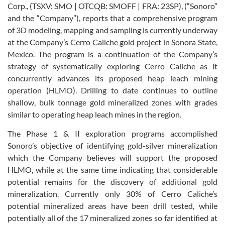
Corp., (TSXV: SMO | OTCQB: SMOFF | FRA: 23SP), (“Sonoro”
and the “Company”), reports that a comprehensive program
of 3D modeling, mapping and sampling is currently underway
at the Company’s Cerro Caliche gold project in Sonora State,
Mexico. The program is a continuation of the Company’s
strategy of systematically exploring Cerro Caliche as it
concurrently advances its proposed heap leach mining
operation (HLMO). Drilling to date continues to outline
shallow, bulk tonnage gold mineralized zones with grades
similar to operating heap leach mines in the region.
The Phase 1 & II exploration programs accomplished
Sonoro’s objective of identifying gold-silver mineralization
which the Company believes will support the proposed
HLMO, while at the same time indicating that considerable
potential remains for the discovery of additional gold
mineralization. Currently only 30% of Cerro Caliche’s
potential mineralized areas have been drill tested, while
potentially all of the 17 mineralized zones so far identified at