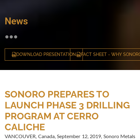
News
DOWNLOAD PRESENTATION
FACT SHEET - WHY SONOR
SONORO PREPARES TO
LAUNCH PHASE 3 DRILLING
PROGRAM AT CERRO
CALICHE
VANCOUVER, Canada, September 12, 2019, Sonoro Metals