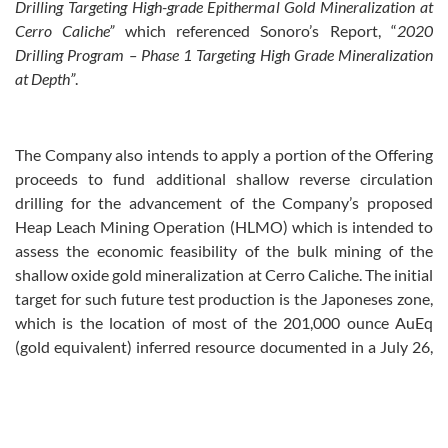
Drilling Targeting High-grade Epithermal Gold Mineralization at
Cerro Caliche
”
which referenced Sonoro’s Report, “
2020
Drilling Program – Phase 1 Targeting High Grade Mineralization
at Depth
”
.
The Company also intends to apply a portion of the Offering
proceeds to fund additional shallow reverse circulation
drilling for the advancement of the Company’s proposed
Heap Leach Mining Operation (HLMO) which is intended to
assess the economic feasibility of the bulk mining of the
shallow oxide gold mineralization at Cerro Caliche. The initial
target for such future test production is the Japoneses zone,
which is the location of most of the 201,000 ounce AuEq
(gold equivalent) inferred resource documented in a July 26,
2019 independent NI 43‑101
Technical Report on the Cerro
Caliche Gold Project
(the “July 2019 Report”) available on the
Company’s website under the “Investors” tab at
www.sonorogold.com.