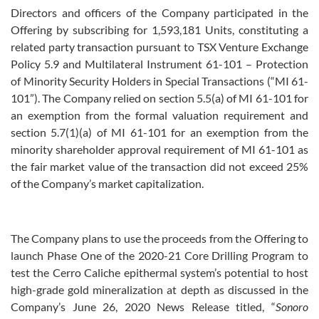
Directors and officers of the Company participated in the
Offering by subscribing for 1,593,181 Units, constituting a
related party transaction pursuant to TSX Venture Exchange
Policy 5.9 and Multilateral Instrument 61-101 – Protection
of Minority Security Holders in Special Transactions (“MI 61-
101”). The Company relied on section 5.5(a) of MI 61-101 for
an exemption from the formal valuation requirement and
section 5.7(1)(a) of MI 61-101 for an exemption from the
minority shareholder approval requirement of MI 61-101 as
the fair market value of the transaction did not exceed 25%
of the Company’s market capitalization.
The Company plans to use the proceeds from the Offering to
launch Phase One of the 2020-21 Core Drilling Program to
test the Cerro Caliche epithermal system’s potential to host
high-grade gold mineralization at depth as discussed in the
Company’s June 26, 2020 News Release titled, “
Sonoro