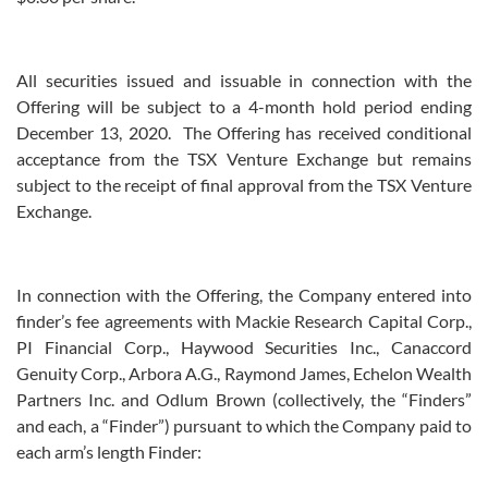
All securities issued and issuable in connection with the
Offering will be subject to a 4-month hold period ending
December 13, 2020. The Offering has received conditional
acceptance from the TSX Venture Exchange but remains
subject to the receipt of final approval from the TSX Venture
Exchange.
In connection with the Offering, the Company entered into
finder’s fee agreements with Mackie Research Capital Corp.,
PI Financial Corp., Haywood Securities Inc., Canaccord
Genuity Corp., Arbora A.G., Raymond James, Echelon Wealth
Partners Inc. and Odlum Brown (collectively, the “Finders”
and each, a “Finder”) pursuant to which the Company paid to
each arm’s length Finder: