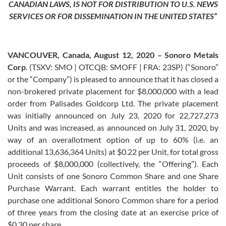
CANADIAN LAWS, IS NOT FOR DISTRIBUTION TO U.S. NEWS
SERVICES OR FOR DISSEMINATION IN THE UNITED STATES”
VANCOUVER, Canada, August 12, 2020 – Sonoro Metals
Corp
. (TSXV: SMO | OTCQB: SMOFF | FRA: 23SP) (“Sonoro”
or the “Company”) is pleased to announce that it has closed a
non-brokered private placement for $8,000,000 with a lead
order from Palisades Goldcorp Ltd. The private placement
was initially announced on July 23, 2020 for 22,727,273
Units and was increased, as announced on July 31, 2020, by
way of an overallotment option of up to 60% (i.e. an
additional 13,636,364 Units) at $0.22 per Unit, for total gross
proceeds of $8,000,000 (collectively, the “Offering”). Each
Unit consists of one Sonoro Common Share and one Share
Purchase Warrant. Each warrant entitles the holder to
purchase one additional Sonoro Common share for a period
of three years from the closing date at an exercise price of
$0.30 per share.