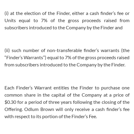
(i) at the election of the Finder, either a cash finder’s fee or
Units equal to 7% of the gross proceeds raised from
subscribers introduced to the Company by the Finder and
(ii) such number of non-transferable finder’s warrants (the
“Finder’s Warrants”) equal to 7% of the gross proceeds raised
from subscribers introduced to the Company by the Finder.
Each Finder’s Warrant entitles the Finder to purchase one
common share in the capital of the Company at a price of
$0.30 for a period of three years following the closing of the
Offering. Odlum Brown will only receive a cash finder’s fee
with respect to its portion of the Finder’s Fee.