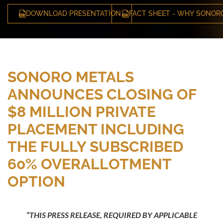
DOWNLOAD PRESENTATION
FACT SHEET - WHY SONOR
SONORO METALS
ANNOUNCES CLOSING OF
$8 MILLION PRIVATE
PLACEMENT INCLUDING
THE FULLY SUBSCRIBED
60% OVERALLOTMENT
OPTION
“THIS PRESS RELEASE, REQUIRED BY APPLICABLE